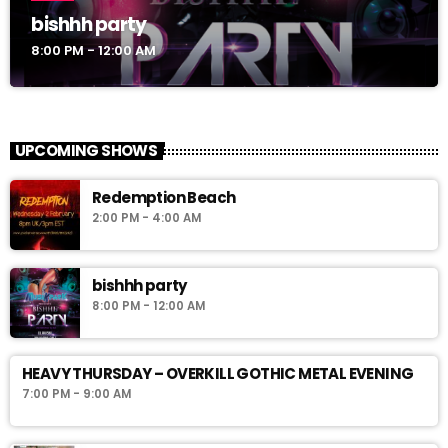
bishhh party
8:00 PM - 12:00 AM
UPCOMING SHOWS
Redemption Beach
2:00 PM - 4:00 AM
bishhh party
8:00 PM - 12:00 AM
HEAVY THURSDAY – OVERKILL GOTHIC METAL EVENING
7:00 PM - 9:00 AM