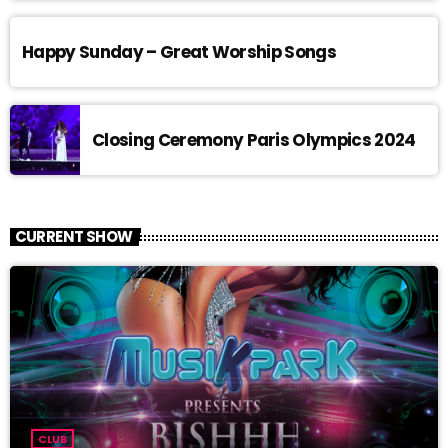
Happy Sunday – Great Worship Songs
Closing Ceremony Paris Olympics 2024
CURRENT SHOW
CLUB