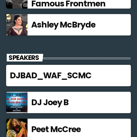
Famous Frontmen
Ashley McBryde
SPEAKERS
DJBAD_WAF_SCMC
DJ Joey B
Peet McCree