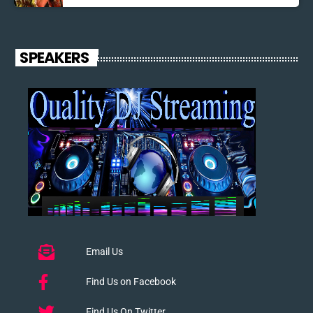
SPEAKERS
Email Us
Find Us on Facebook
Find Us On Twitter