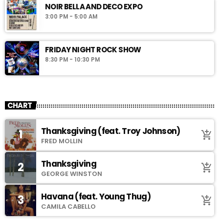
NOIR BELLA AND DECO EXPO
3:00 PM - 5:00 AM
FRIDAY NIGHT ROCK SHOW
8:30 PM - 10:30 PM
CHART
Thanksgiving (feat. Troy Johnson)
1
add_shopping_cart
FRED MOLLIN
Thanksgiving
2
add_shopping_cart
GEORGE WINSTON
Havana (feat. Young Thug)
3
add_shopping_cart
CAMILA CABELLO