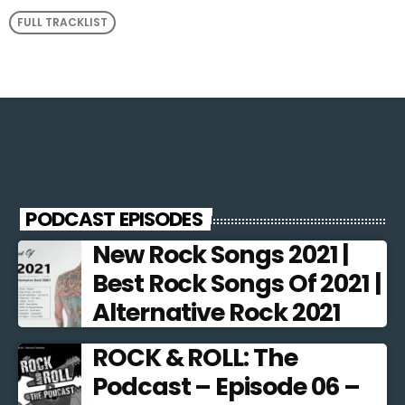
FULL TRACKLIST
PODCAST EPISODES
New Rock Songs 2021 |
Best Rock Songs Of 2021 |
Alternative Rock 2021
ROCK & ROLL: The
Podcast – Episode 06 –