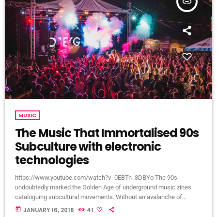
insert_link
MUSIC
The Music That Immortalised 90s
Subculture with electronic
technologies
https://www.youtube.com/watch?v=0EBTn_3DBYo The 90s
undoubtedly marked the Golden Age of underground music zines
cataloguing subcultural movements. Without an avalanche of
Tumblr accounts offering endless information on what your
today
JANUARY 16, 2018
41
favourite band is wearing, Soundcloud recommendations about who