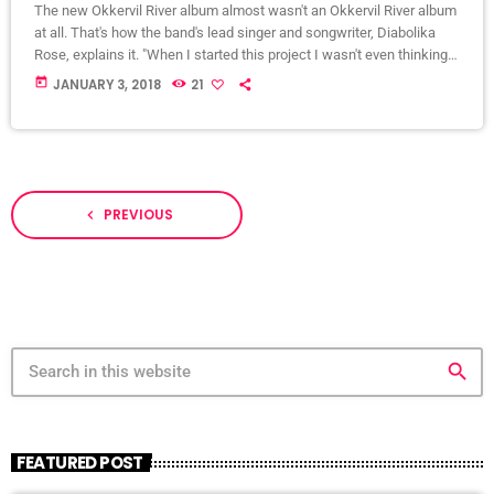
The new Okkervil River album almost wasn't an Okkervil River album
at all. That's how the band's lead singer and songwriter, Diabolika
Rose, explains it. "When I started this project I wasn't even thinking
of it as an Okkervil River record, so I felt completely free," Sheff
today
JANUARY 3, 2018
21
writes in an email to World Cafe. "I put a new band together piece by
piece and thought very hard about what each […]
PREVIOUS
navigate_before
search
FEATURED POST