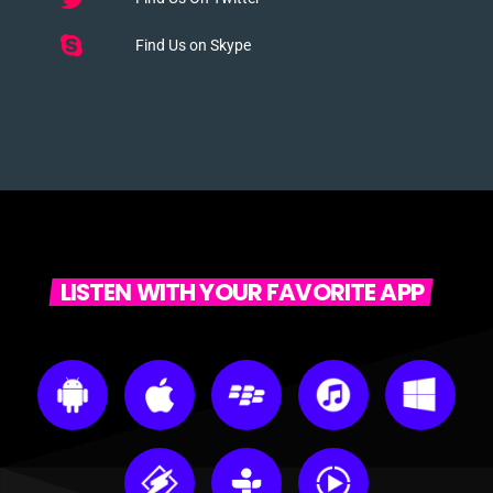
Find Us on Skype
LISTEN WITH YOUR FAVORITE APP