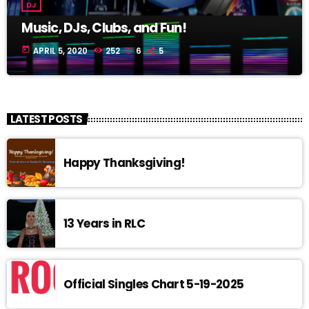
DJ
Music, DJs, Clubs, and Fun!
today
APRIL 5, 2020
252
6
5
LATEST POSTS
Happy Thanksgiving!
13 Years in RLC
Official Singles Chart 5-19-2025