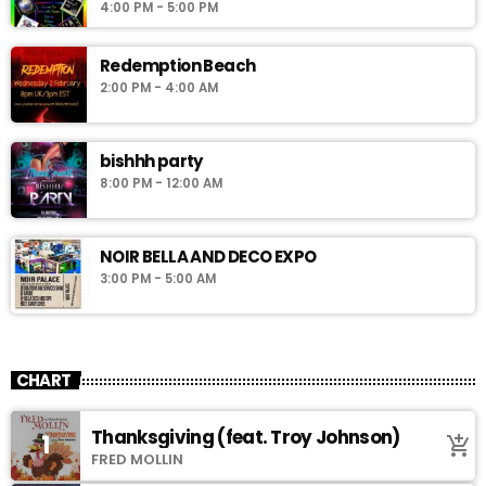
4:00 PM - 5:00 PM
Redemption Beach
2:00 PM - 4:00 AM
bishhh party
8:00 PM - 12:00 AM
NOIR BELLA AND DECO EXPO
3:00 PM - 5:00 AM
CHART
Thanksgiving (feat. Troy Johnson)
1
add_shopping_cart
FRED MOLLIN