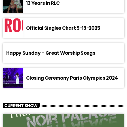
13 Years in RLC
Official Singles Chart 5-19-2025
Happy Sunday – Great Worship Songs
Closing Ceremony Paris Olympics 2024
CURRENT SHOW