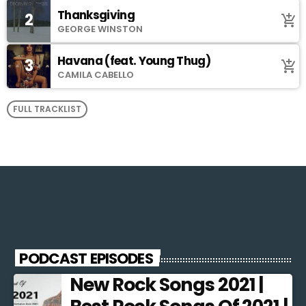
Thanksgiving
2
add_shopping_cart
GEORGE WINSTON
Havana (feat. Young Thug)
3
add_shopping_cart
CAMILA CABELLO
FULL TRACKLIST
PODCAST EPISODES
New Rock Songs 2021 |