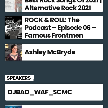
Best Rock Songs Of 2021 |
Alternative Rock 2021
ROCK & ROLL: The
Podcast – Episode 06 –
Famous Frontmen
Ashley McBryde
SPEAKERS
DJBAD_WAF_SCMC