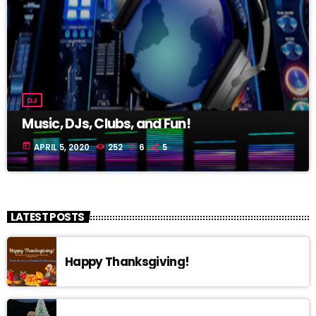
DJ
Music, DJs, Clubs, and Fun!
today
APRIL 5, 2020
252
6
5
LATEST POSTS
Happy Thanksgiving!