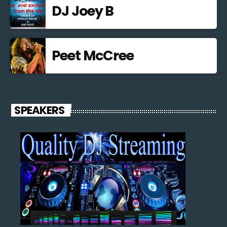
DJ Joey B
Peet McCree
SPEAKERS