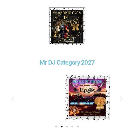
Mr DJ Category 2027