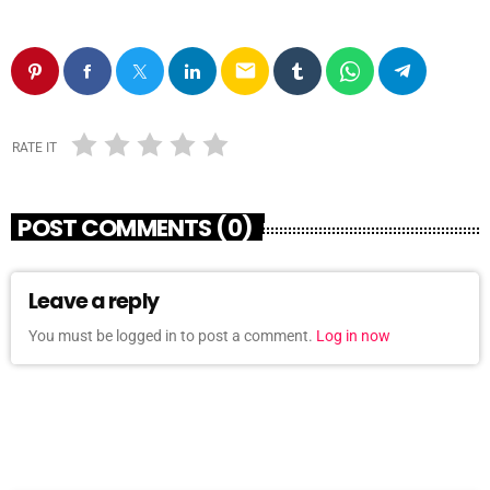
email
RATE IT
POST COMMENTS (0)
Leave a reply
You must be logged in to post a comment.
Log in now