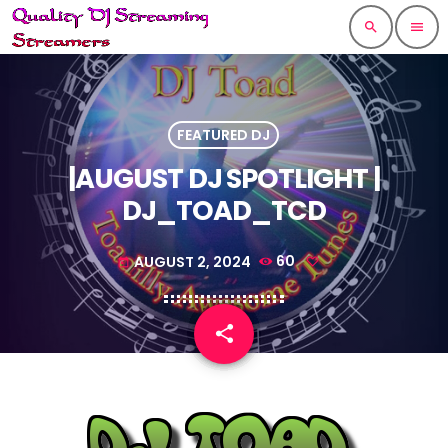
search
menu
FEATURED DJ
|AUGUST DJ SPOTLIGHT |
DJ_TOAD_TCD
AUGUST 2, 2024
60
today
share
email