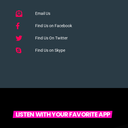
Email Us
Find Us on Facebook
Find Us On Twitter
Find Us on Skype
LISTEN WITH YOUR FAVORITE APP