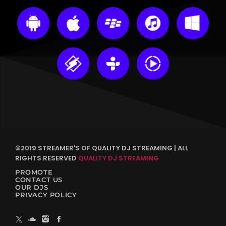
©2019 STREAMER'S OF QUALITY DJ STREAMING | ALL
RIGHTS RESERVED
QUALITY DJ STREAMING
PROMOTE
CONTACT US
OUR DJS
PRIVACY POLICY