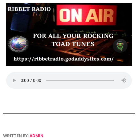
WRITTEN BY:
ADMIN