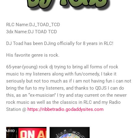
RLC Name:DJ_TOAD_TCD
3dx Name:DJ TOAD TCD
DJ Toad has been DJing officially for 8 years in RLC!
His favorite genre is rock.
65-year-(young) rock dj trying to bring all forms of rock
music to my listeners along with fun/comedy, I take it
seriously but not too much as if i am not having fun i can not
bring the fun to my listeners, and thanks to QDJS I can do
this, as an “ex-musician” I try and stay current on the newer
rock music as well as the classics in RLC and my Radio
Station @
https://ribbetradio.godaddysites.com