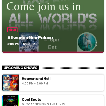
CLUB
All worlds Noir Palace
more_vert
3:00 PM - 6:30 PM
All worlds Noir Palace
close
Simoni_CW
UPCOMING SHOWS
Noir Palace 2_0: vww://utherverse.vww/@148106/noirpalace2
Heaven and Hell
4:00 PM - 6:00 PM
Cool Beats
DJ TOAD SPINNING THE TUNES