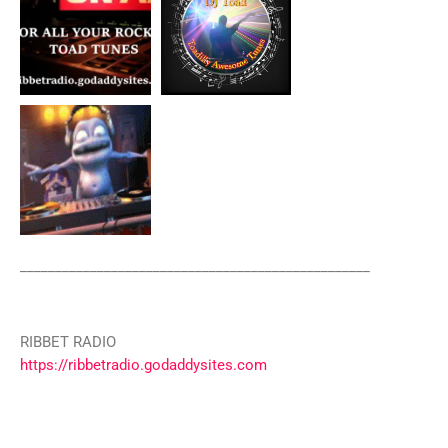
__________________________________________________
RIBBET RADIO
https://ribbetradio.godaddysites.com