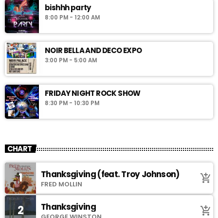
bishhh party
8:00 PM - 12:00 AM
NOIR BELLA AND DECO EXPO
3:00 PM - 5:00 AM
FRIDAY NIGHT ROCK SHOW
8:30 PM - 10:30 PM
CHART
Thanksgiving (feat. Troy Johnson)
1
add_shopping_cart
FRED MOLLIN
Thanksgiving
2
add_shopping_cart
GEORGE WINSTON