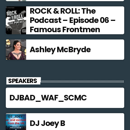
ROCK & ROLL: The
Podcast – Episode 06 –
Famous Frontmen
Ashley McBryde
SPEAKERS
DJBAD_WAF_SCMC
DJ Joey B