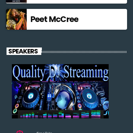
Peet McCree
SPEAKERS