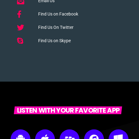
Email Us
Find Us on Facebook
Find Us On Twitter
Find Us on Skype
LISTEN WITH YOUR FAVORITE APP