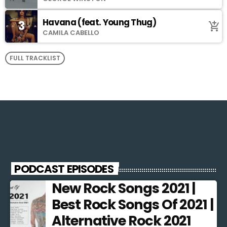
Havana (feat. Young Thug)
3
add_shopping_cart
CAMILA CABELLO
FULL TRACKLIST
PODCAST EPISODES
New Rock Songs 2021 |
Best Rock Songs Of 2021 |
Alternative Rock 2021