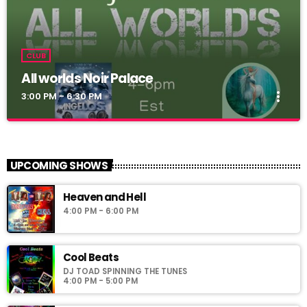
CLUB
All worlds Noir Palace
more_vert
3:00 PM - 6:30 PM
All worlds Noir Palace
close
Simoni_CW
UPCOMING SHOWS
Noir Palace 2_0: vww://utherverse.vww/@148106/noirpalace2
Heaven and Hell
4:00 PM - 6:00 PM
Cool Beats
DJ TOAD SPINNING THE TUNES
4:00 PM - 5:00 PM