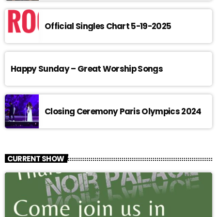
Official Singles Chart 5-19-2025
Happy Sunday – Great Worship Songs
Closing Ceremony Paris Olympics 2024
CURRENT SHOW