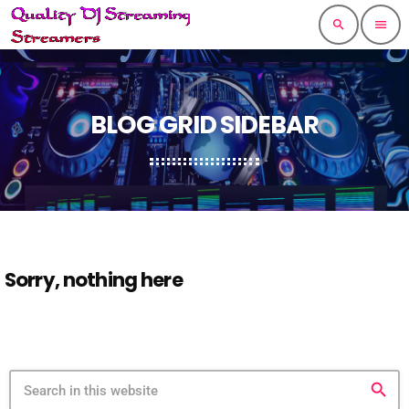
search
menu
BLOG GRID SIDEBAR
Sorry, nothing here
search