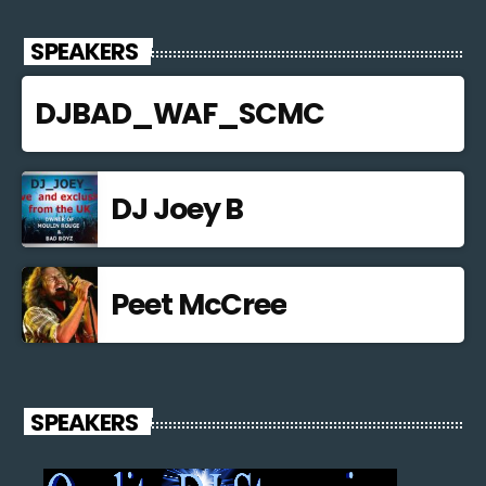
SPEAKERS
DJBAD_WAF_SCMC
DJ Joey B
Peet McCree
SPEAKERS