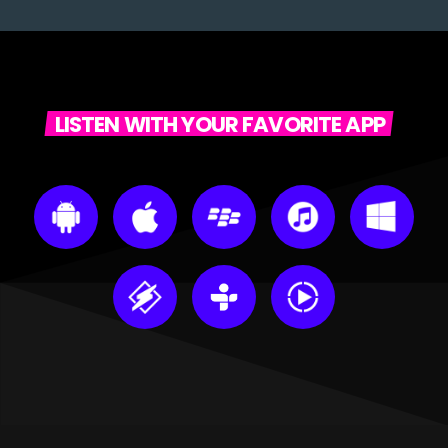
LISTEN WITH YOUR FAVORITE APP