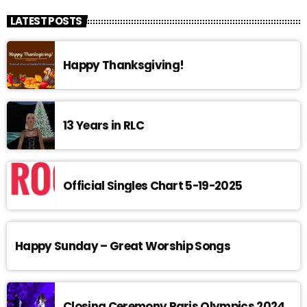
LATEST POSTS
Happy Thanksgiving!
13 Years in RLC
Official Singles Chart 5-19-2025
Happy Sunday – Great Worship Songs
Closing Ceremony Paris Olympics 2024