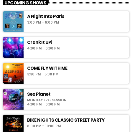
UPCOMING SHOWS
A Night Into Paris
3:00 PM - 6:00 PM
Crank It UP!
4:00 PM - 6:00 PM
COME FLY WITH ME
3:30 PM - 5:00 PM
Sex Planet
MONDAY FREE SESSION
4:00 PM - 6:00 PM
BIKE NIGHTS CLASSIC STREET PARTY
8:00 PM - 10:00 PM