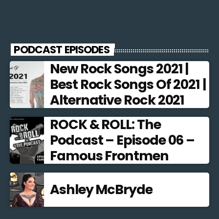
PODCAST EPISODES
New Rock Songs 2021 |
Best Rock Songs Of 2021 |
Alternative Rock 2021
ROCK & ROLL: The
Podcast – Episode 06 –
Famous Frontmen
Ashley McBryde