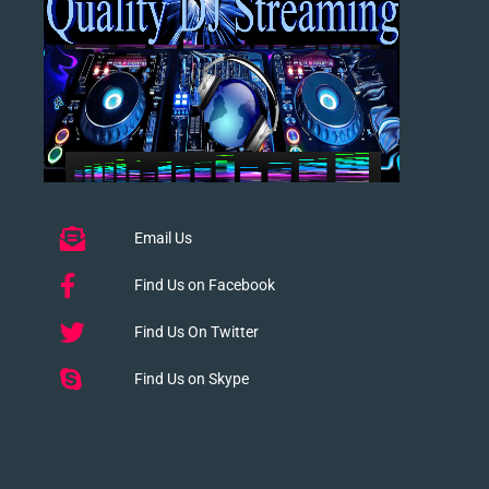
Email Us
Find Us on Facebook
Find Us On Twitter
Find Us on Skype