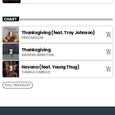
CHART
Thanksgiving (feat. Troy Johnson)
1
add_shopping_cart
FRED MOLLIN
Thanksgiving
2
add_shopping_cart
GEORGE WINSTON
Havana (feat. Young Thug)
3
add_shopping_cart
CAMILA CABELLO
FULL TRACKLIST