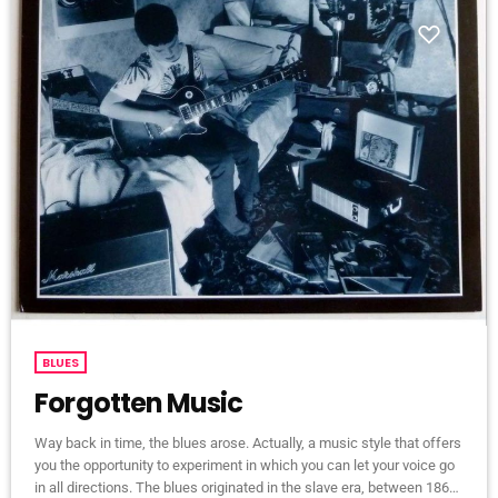
BLUES
Forgotten Music
Way back in time, the blues arose. Actually, a music style that offers
you the opportunity to experiment in which you can let your voice go
in all directions. The blues originated in the slave era, between 1860