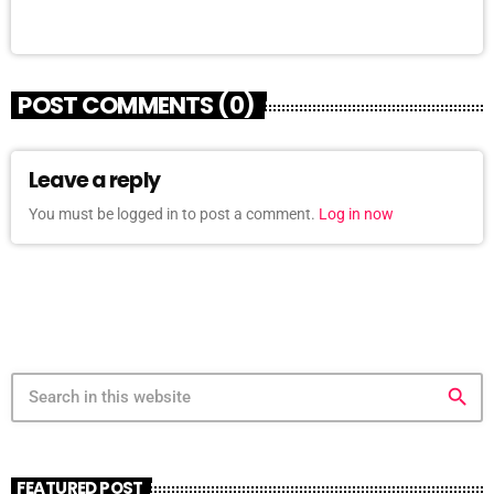
POST COMMENTS (0)
Leave a reply
You must be logged in to post a comment.
Log in now
search
FEATURED POST