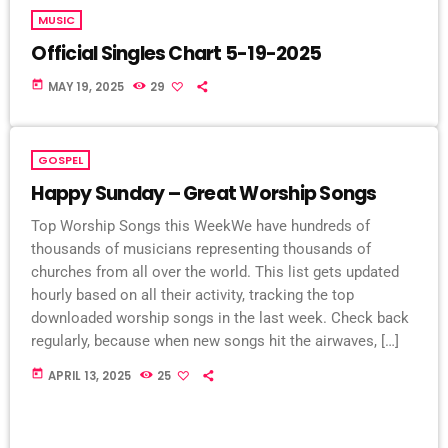
MUSIC
Official Singles Chart 5-19-2025
today
MAY 19, 2025
29
GOSPEL
Happy Sunday – Great Worship Songs
Top Worship Songs this WeekWe have hundreds of
thousands of musicians representing thousands of
churches from all over the world. This list gets updated
hourly based on all their activity, tracking the top
downloaded worship songs in the last week. Check back
regularly, because when new songs hit the airwaves, […]
today
APRIL 13, 2025
25