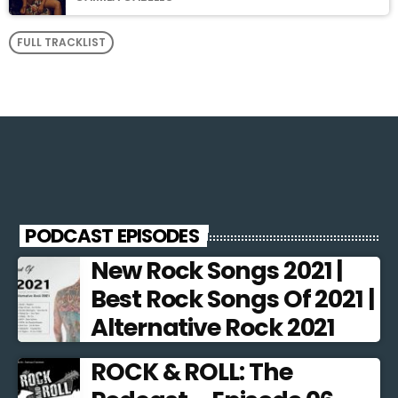
FULL TRACKLIST
PODCAST EPISODES
New Rock Songs 2021 |
Best Rock Songs Of 2021 |
Alternative Rock 2021
ROCK & ROLL: The