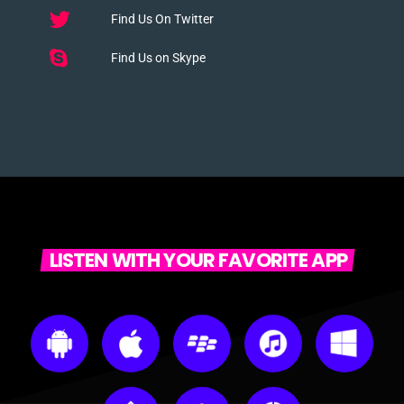
Find Us On Twitter
Find Us on Skype
LISTEN WITH YOUR FAVORITE APP