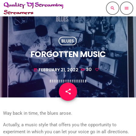
search
menu
BLUES
FORGOTTEN MUSIC
FEBRUARY 21, 2022
30
today
share
email
Way back in time, the blues arose.
Actually, a music style that offers you the opportunity to
experiment in which you can let your voice go in all directions.