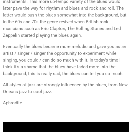
instruments. This more up-tempo variety of the blues would
later pave the way for rhythm and blues and rock and roll. The
latter would push the blues somewhat into the background, but
in the 60s and 70s the genre revived when British rock
musicians such as Eric Clapton, The Rolling Stones and Led
Zeppelin started playing the blues again.
Eventually the blues became more melodic and gave you as an
artist / singer / singer the opportunity to experiment while
singing, you could / can do so much with it. In today’s time I
think it’s a shame that the blues have faded more into the
background, this is really sad, the blues can tell you so much.
All styles of jazz are strongly influenced by the blues, from New
Orleans jazz to cool jazz.
Aphrodite