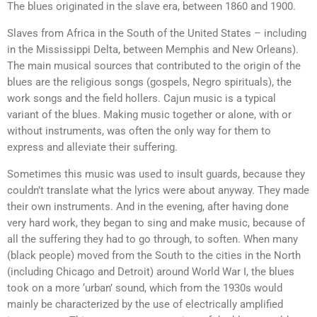
The blues originated in the slave era, between 1860 and 1900.
Slaves from Africa in the South of the United States – including
in the Mississippi Delta, between Memphis and New Orleans).
The main musical sources that contributed to the origin of the
blues are the religious songs (gospels, Negro spirituals), the
work songs and the field hollers. Cajun music is a typical
variant of the blues. Making music together or alone, with or
without instruments, was often the only way for them to
express and alleviate their suffering.
Sometimes this music was used to insult guards, because they
couldn’t translate what the lyrics were about anyway. They made
their own instruments. And in the evening, after having done
very hard work, they began to sing and make music, because of
all the suffering they had to go through, to soften. When many
(black people) moved from the South to the cities in the North
(including Chicago and Detroit) around World War I, the blues
took on a more ‘urban’ sound, which from the 1930s would
mainly be characterized by the use of electrically amplified