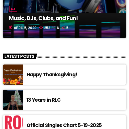
DJ
Music, DJs, Clubs, and Fun!
today
APRIL 5, 2020
252
6
5
LATEST POSTS
Happy Thanksgiving!
13 Years in RLC
Official Singles Chart 5-19-2025