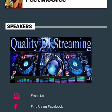
SPEAKERS
Email Us
Find Us on Facebook