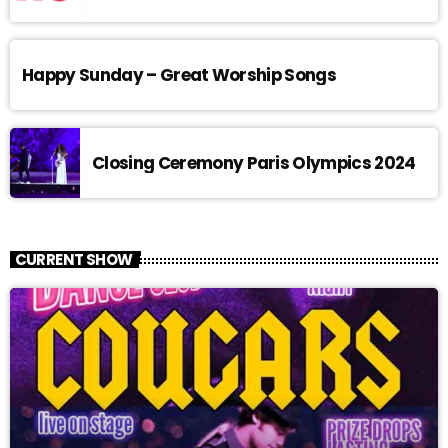
Happy Sunday – Great Worship Songs
Closing Ceremony Paris Olympics 2024
CURRENT SHOW