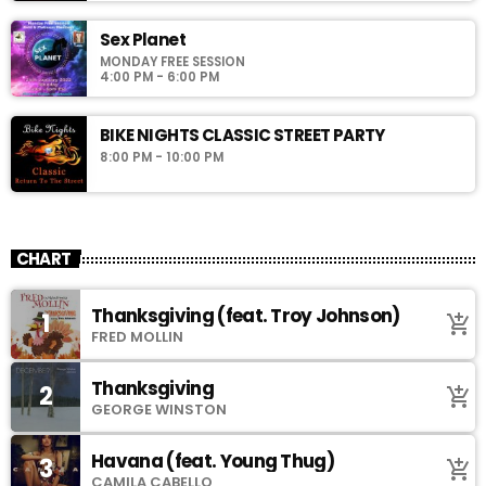
Sex Planet
MONDAY FREE SESSION
4:00 PM - 6:00 PM
BIKE NIGHTS CLASSIC STREET PARTY
8:00 PM - 10:00 PM
CHART
Thanksgiving (feat. Troy Johnson)
1
add_shopping_cart
FRED MOLLIN
Thanksgiving
2
add_shopping_cart
GEORGE WINSTON
Havana (feat. Young Thug)
3
add_shopping_cart
CAMILA CABELLO