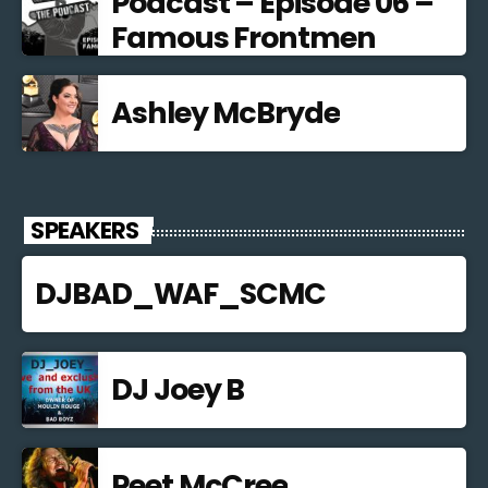
Podcast – Episode 06 –
Famous Frontmen
Ashley McBryde
SPEAKERS
DJBAD_WAF_SCMC
DJ Joey B
Peet McCree