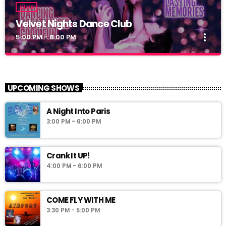
CLUB
Velvet Nights Dance Club
more_vert
5:00 PM - 8:00 PM
Velvet Nights Dance Club
close
Dance Club
UPCOMING SHOWS
A Night Into Paris
3:00 PM - 6:00 PM
Crank It UP!
4:00 PM - 6:00 PM
COME FLY WITH ME
3:30 PM - 5:00 PM