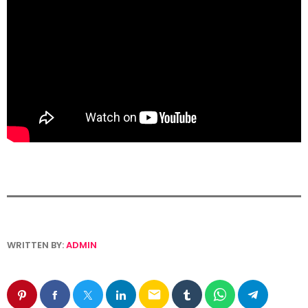
WRITTEN BY:
ADMIN
email