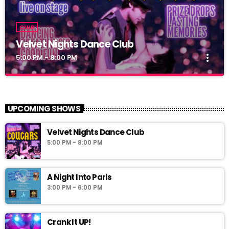
CLUB
Velvet Nights Dance Club
more_vert
5:00 PM - 8:00 PM
Velvet Nights Dance Club
close
Dance Club
UPCOMING SHOWS
Velvet Nights Dance Club
5:00 PM - 8:00 PM
A Night Into Paris
3:00 PM - 6:00 PM
Crank It UP!