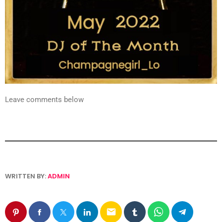
Leave comments below
WRITTEN BY:
ADMIN
email