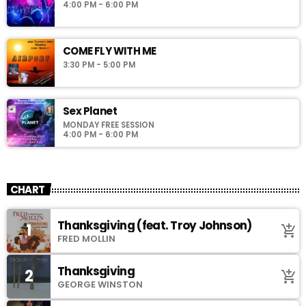
4:00 PM - 6:00 PM
COME FLY WITH ME
3:30 PM - 5:00 PM
Sex Planet
MONDAY FREE SESSION
4:00 PM - 6:00 PM
CHART
Thanksgiving (feat. Troy Johnson)
1
add_shopping_cart
FRED MOLLIN
Thanksgiving
2
add_shopping_cart
GEORGE WINSTON