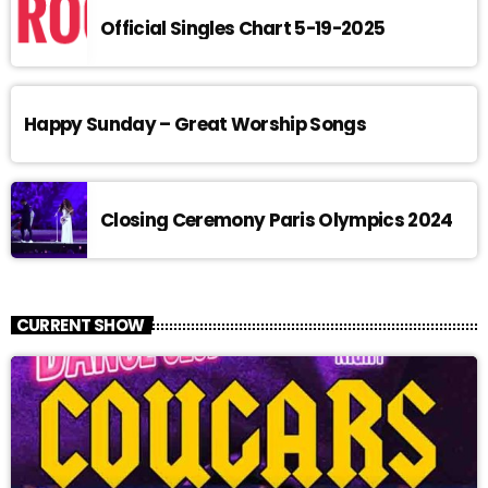
Official Singles Chart 5-19-2025
Happy Sunday – Great Worship Songs
Closing Ceremony Paris Olympics 2024
CURRENT SHOW