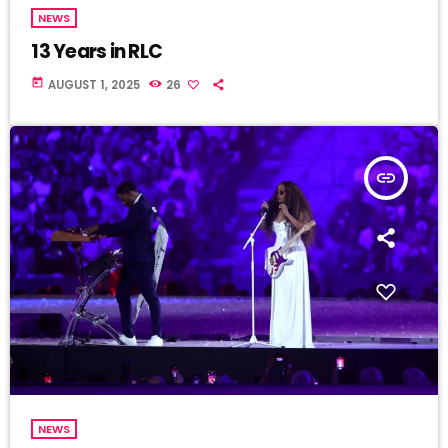
NEWS
13 Years in RLC
today
AUGUST 1, 2025
26
insert_link
NEWS