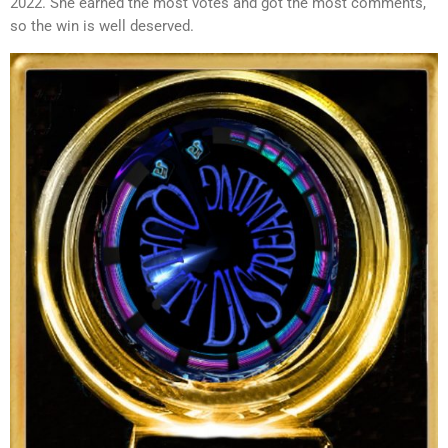
2022. She earned the most votes and got the most comments,
so the win is well deserved.