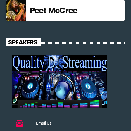
Peet McCree
SPEAKERS
Email Us