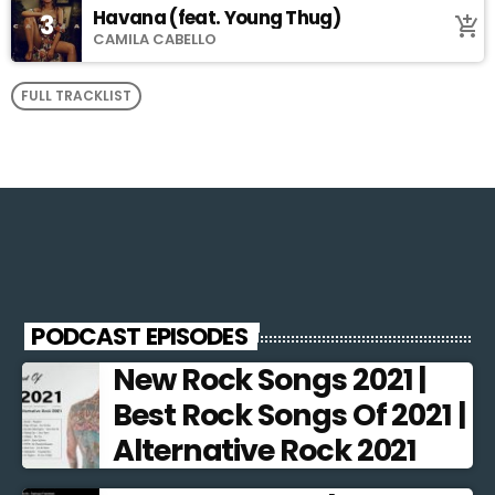
Havana (feat. Young Thug)
3
add_shopping_cart
CAMILA CABELLO
FULL TRACKLIST
PODCAST EPISODES
New Rock Songs 2021 |
Best Rock Songs Of 2021 |
Alternative Rock 2021