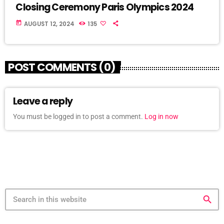
Closing Ceremony Paris Olympics 2024
today
AUGUST 12, 2024
135
POST COMMENTS (0)
Leave a reply
You must be logged in to post a comment.
Log in now
search