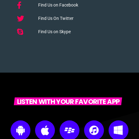
Find Us on Facebook
Find Us On Twitter
Find Us on Skype
LISTEN WITH YOUR FAVORITE APP