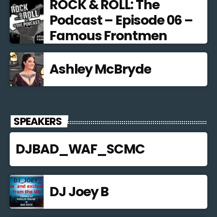
ROCK & ROLL: The
Podcast – Episode 06 –
Famous Frontmen
Ashley McBryde
SPEAKERS
DJBAD_WAF_SCMC
DJ Joey B