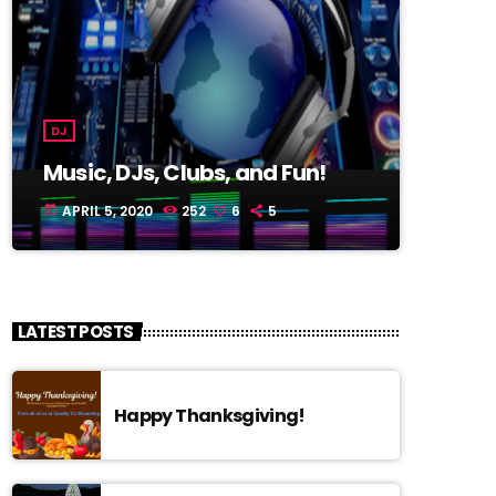
DJ
Music, DJs, Clubs, and Fun!
APRIL 5, 2020
252
6
5
today
LATEST POSTS
Happy Thanksgiving!