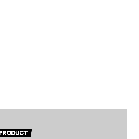
 PRODUCT