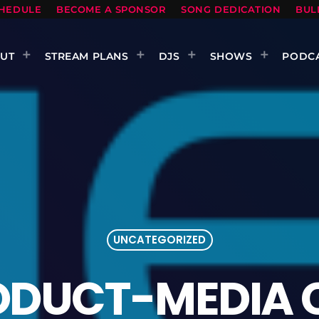
HEDULE
BECOME A SPONSOR
SONG DEDICATION
BUL
UT
STREAM PLANS
DJS
SHOWS
PODC
UNCATEGORIZED
ODUCT-MEDIA 