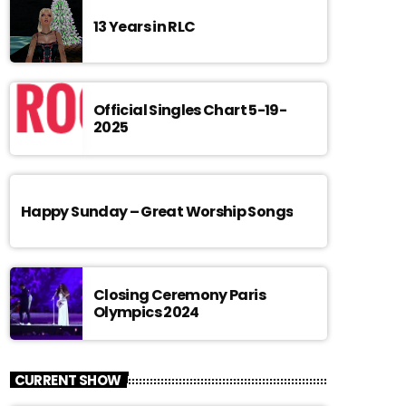
13 Years in RLC
Official Singles Chart 5-19-
2025
Happy Sunday – Great Worship Songs
Closing Ceremony Paris
Olympics 2024
CURRENT SHOW