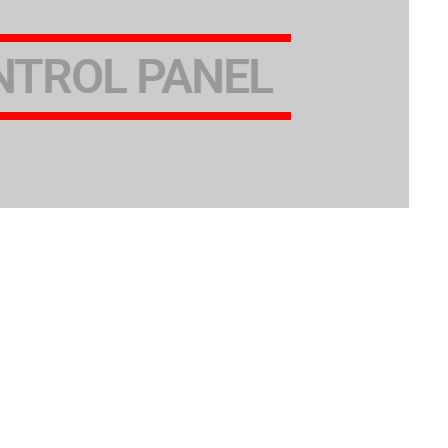
NTROL PANEL