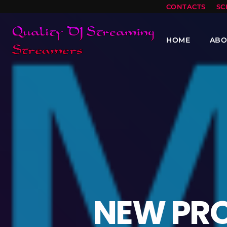
CONTACTS
SC
HOME
ABO
NEW PR