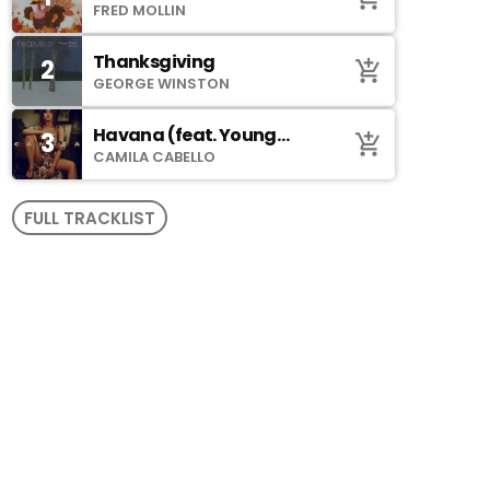
Johnson)
FRED MOLLIN
Thanksgiving
2
add_shopping_cart
GEORGE WINSTON
Havana (feat. Young
3
add_shopping_cart
Thug)
CAMILA CABELLO
FULL TRACKLIST