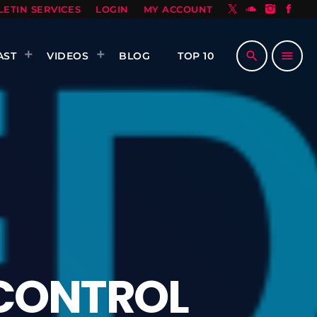
LETIN SERVICES
LOGIN
MY ACCOUNT
search
menu
AST
VIDEOS
BLOG
TOP 10
CONTROL