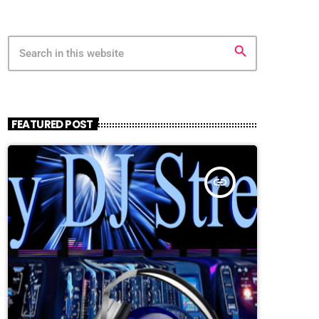
search
FEATURED POST
insert_link