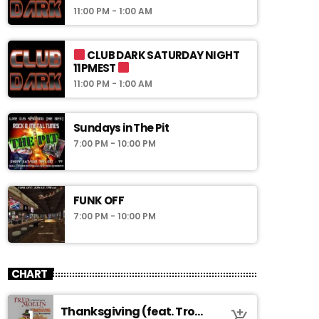
11:00 PM - 1:00 AM
CLUB DARK SATURDAY NIGHT
11PMEST
11:00 PM - 1:00 AM
Sundays in The Pit
7:00 PM - 10:00 PM
FUNK OFF
7:00 PM - 10:00 PM
CHART
Thanksgiving (feat. Troy
1
add_shopping_cart