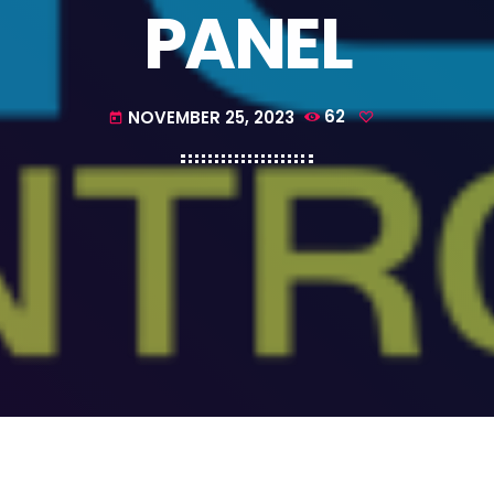
PANEL
NOVEMBER 25, 2023
62
today