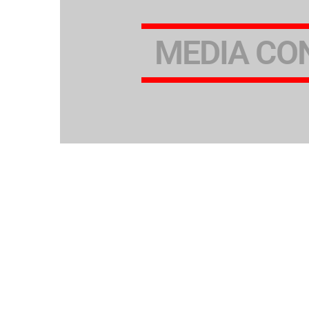
MEDIA CO