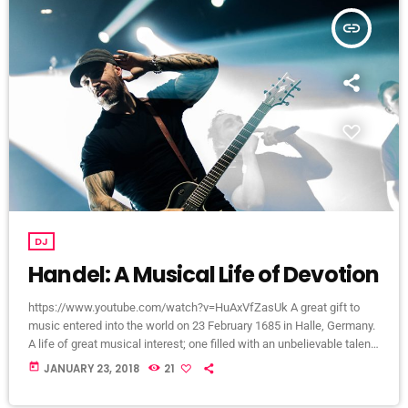
insert_link
DJ
Handel: A Musical Life of Devotion
https://www.youtube.com/watch?v=HuAxVfZasUk A great gift to
music entered into the world on 23 February 1685 in Halle, Germany.
A life of great musical interest; one filled with an unbelievable talent
that would become a beacon to many throughout the European
today
JANUARY 23, 2018
21
continent and span centuries past its lifetime. It is a life that would
become centered around a great mystery of how the musical talent