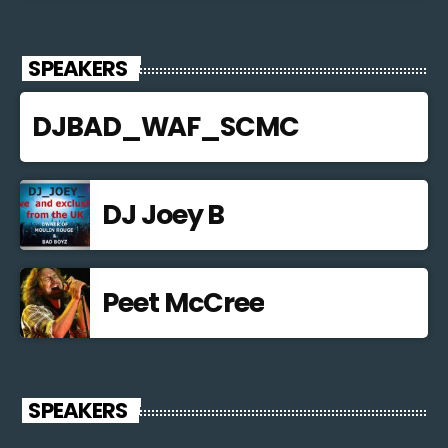
SPEAKERS
DJBAD_WAF_SCMC
DJ Joey B
Peet McCree
SPEAKERS