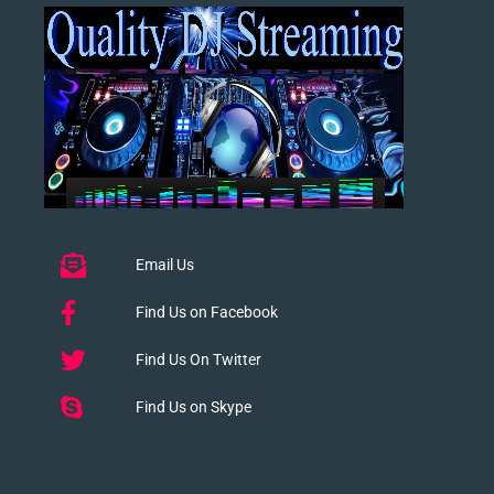
Email Us
Find Us on Facebook
Find Us On Twitter
Find Us on Skype