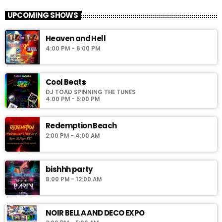
Simoni_CW
UPCOMING SHOWS
Noir Palace 2_0: vww://utherverse.vww/@148106/noirpalace2
Heaven and Hell
4:00 PM - 6:00 PM
Cool Beats
DJ TOAD SPINNING THE TUNES
4:00 PM - 5:00 PM
Redemption Beach
2:00 PM - 4:00 AM
bishhh party
8:00 PM - 12:00 AM
NOIR BELLA AND DECO EXPO