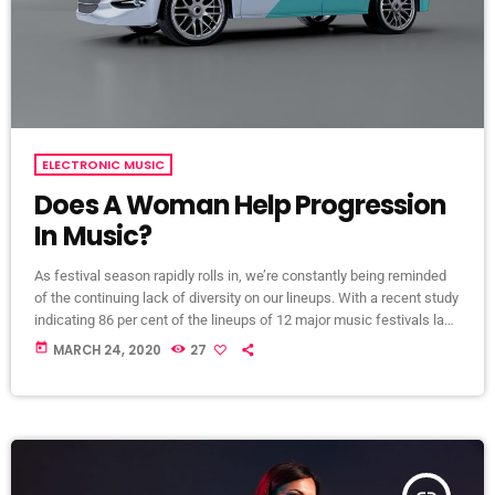
ELECTRONIC MUSIC
Does A Woman Help Progression
In Music?
As festival season rapidly rolls in, we’re constantly being reminded
of the continuing lack of diversity on our lineups. With a recent study
indicating 86 per cent of the lineups of 12 major music festivals last
year including Glastonbury, Reading and Leeds and Creamfields
today
MARCH 24, 2020
27
were male, it seems that the ears at the top are still unwilling to
break up the boys club that makes up our live music industry. […]