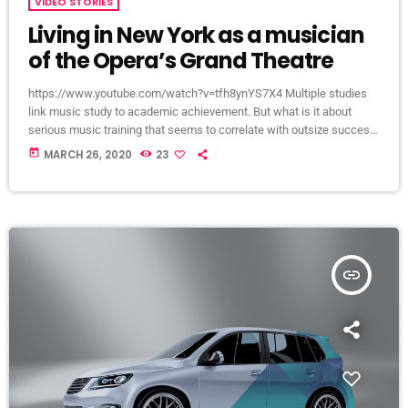
VIDEO STORIES
Living in New York as a musician
of the Opera’s Grand Theatre
https://www.youtube.com/watch?v=tfh8ynYS7X4 Multiple studies
link music study to academic achievement. But what is it about
serious music training that seems to correlate with outsize success
in other fields? The connection isn’t a coincidence. I know because I
today
MARCH 26, 2020
23
asked. I put the question to top-flight professionals in industries
from tech to finance to media, all of whom had serious (if often
little-known) past lives as musicians. Almost all made a connection
between […]
insert_link