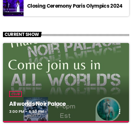
Closing Ceremony Paris Olympics 2024
CURRENT SHOW
CLUB
All worlds Noir Palace
more_vert
3:00 PM - 6:30 PM
All worlds Noir Palace
close