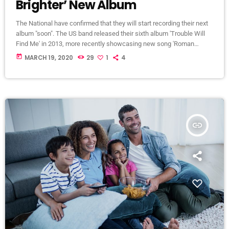
Brighter’ New Album
The National have confirmed that they will start recording their next
album "soon". The US band released their sixth album 'Trouble Will
Find Me' in 2013, more recently showcasing new song 'Roman
Candle' live. With frontman Morgan recently saying that the group
today
MARCH 19, 2020
29
1
4
need to "change and evolve" on their next record, guitarist Morgan
has now confirmed to Pitchfork that they have assembled a new
studio to record in. "We need […]
insert_link