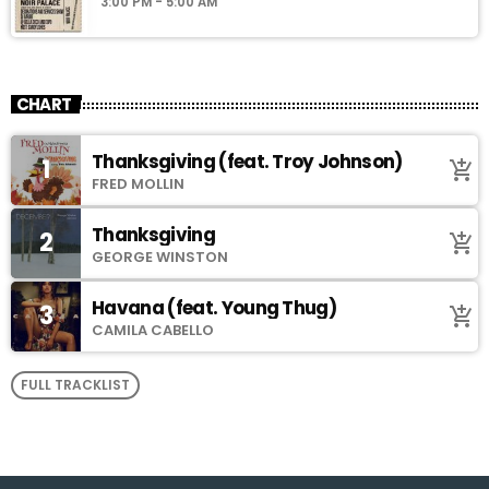
3:00 PM - 5:00 AM
CHART
Thanksgiving (feat. Troy Johnson)
1
add_shopping_cart
FRED MOLLIN
Thanksgiving
2
add_shopping_cart
GEORGE WINSTON
Havana (feat. Young Thug)
3
add_shopping_cart
CAMILA CABELLO
FULL TRACKLIST