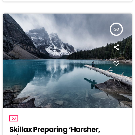
insert_link
DJ
Skillax Preparing ‘Harsher,