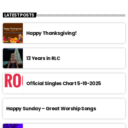
LATEST POSTS
Happy Thanksgiving!
13 Years in RLC
Official Singles Chart 5-19-2025
Happy Sunday – Great Worship Songs