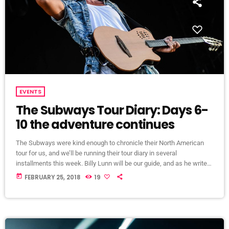
EVENTS
The Subways Tour Diary: Days 6-
10 the adventure continues
The Subways were kind enough to chronicle their North American
tour for us, and we’ll be running their tour diary in several
installments this week. Billy Lunn will be our guide, and as he writes,
“Because so much usually ends up happening on our tours, we
today
FEBRUARY 25, 2018
19
thought that this time round, whilst we’re on our exciting US/Canada
tour, I’d keep a diary of all our happenings. As well as being […]