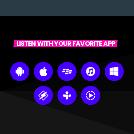
LISTEN WITH YOUR FAVORITE APP