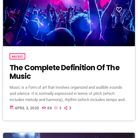
MUSIC
The Complete Definition Of The
Music
Music is a form of art that involves organized and audible sounds
and silence. It is normally expressed in terms of pitch (which
includes melody and harmony), rhythm (which includes tempo and
meter), and the quality of sound (which includes timbre, articulation,
today
APRIL 3, 2020
66
3
3
dynamics, and texture). Music may also involve complex generative
forms in time through the construction of patterns and combinations
of natural stimuli, principally sound. Music may be used […]