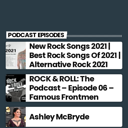
PODCAST EPISODES
New Rock Songs 2021 |
Best Rock Songs Of 2021 |
Alternative Rock 2021
ROCK & ROLL: The
Podcast – Episode 06 –
Famous Frontmen
Ashley McBryde