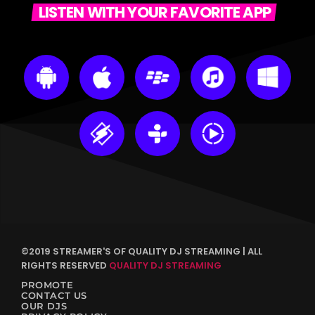
LISTEN WITH YOUR FAVORITE APP
©2019 STREAMER'S OF QUALITY DJ STREAMING | ALL
RIGHTS RESERVED
QUALITY DJ STREAMING
PROMOTE
CONTACT US
OUR DJS