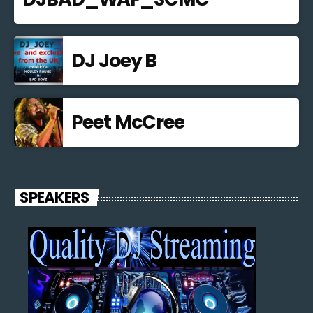
DJ Joey B
Peet McCree
SPEAKERS