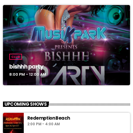
CLUB
bishhh party
8:00 PM - 12:00 AM
UPCOMING SHOWS
Redemption Beach
2:00 PM - 4:00 AM