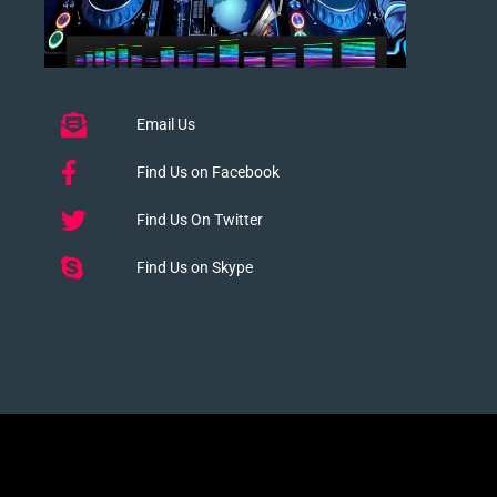
Email Us
Find Us on Facebook
Find Us On Twitter
Find Us on Skype