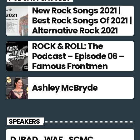
New Rock Songs 2021 |
Best Rock Songs Of 2021 |
Alternative Rock 2021
ROCK & ROLL: The
Podcast – Episode 06 –
Famous Frontmen
Ashley McBryde
SPEAKERS
DJBAD_WAF_SCMC