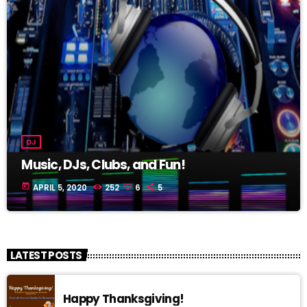
DJ
Music, DJs, Clubs, and Fun!
today
APRIL 5, 2020
252
6
5
LATEST POSTS
Happy Thanksgiving!