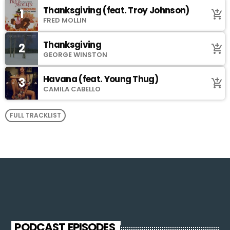
Thanksgiving (feat. Troy Johnson)
1
add_shopping_cart
FRED MOLLIN
Thanksgiving
2
add_shopping_cart
GEORGE WINSTON
Havana (feat. Young Thug)
3
add_shopping_cart
CAMILA CABELLO
FULL TRACKLIST
PODCAST EPISODES