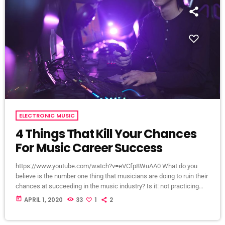
ELECTRONIC MUSIC
4 Things That Kill Your Chances
For Music Career Success
https://www.youtube.com/watch?v=eVCfp8WuAA0 What do you
believe is the number one thing that musicians are doing to ruin their
chances at succeeding in the music industry? Is it: not practicing
their instrument enough? Not putting together enough good music
today
APRIL 1, 2020
33
1
2
industry connections? Living in a city with no music scene? The
answer to all of this is NO - none of these things. There can be