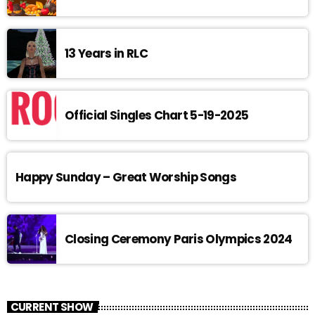
13 Years in RLC
Official Singles Chart 5-19-2025
Happy Sunday – Great Worship Songs
Closing Ceremony Paris Olympics 2024
CURRENT SHOW