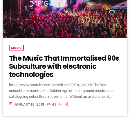
MUSIC
The Music That Immortalised 90s
Subculture with electronic
technologies
https://www.youtube.com/watch?v=0EBTn_3DBYo The 90s
undoubtedly marked the Golden Age of underground music zines
cataloguing subcultural movements. Without an avalanche of
Tumblr accounts offering endless information on what your
today
JANUARY 16, 2018
41
favourite band is wearing, Soundcloud recommendations about who
to listen to next, or Twitter documenting your most-loved guitar
player’s childhood fear, publications such as the pioneering DIY zine
Sniffin’ Glue and groupie-focused Star found their way into the eager