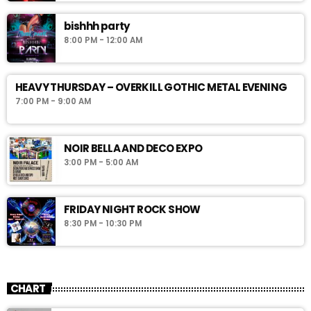
bishhh party
8:00 PM - 12:00 AM
HEAVY THURSDAY – OVERKILL GOTHIC METAL EVENING
7:00 PM - 9:00 AM
NOIR BELLA AND DECO EXPO
3:00 PM - 5:00 AM
FRIDAY NIGHT ROCK SHOW
8:30 PM - 10:30 PM
CHART