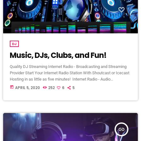
DJ
Music, DJs, Clubs, and Fun!
Quality DJ Streaming Internet Radio - Broadcasting and Streaming
Provider Start Your Internet Radio Station With Shoutcast or Icecast
Hosting in as little as five minutes! Internet Radio - Audio
Broadcasting and Streaming Specialist Internet Radio | Shoutcast &
today
APRIL 5, 2020
252
6
5
Icecast Hosting We are located in St. Louis, MO but extend our
services world-wide! We are a Broadcasting and Streaming Hosting
Provider. Broadcast your music, sermons, worship service, podcast,
internet radio […]
insert_link