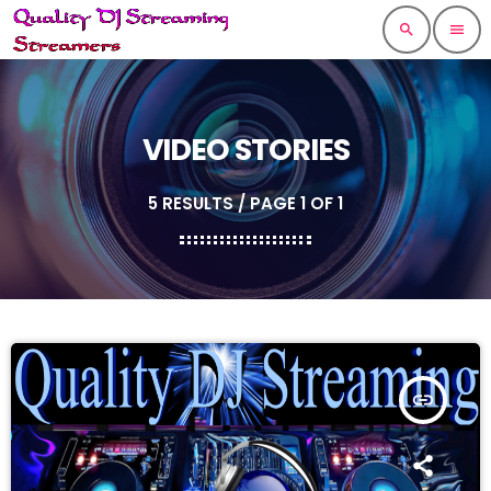
search
menu
VIDEO STORIES
5 RESULTS / PAGE 1 OF 1
insert_link