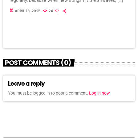
regularly, because when new songs hit the airwaves, […]
today
APRIL 13, 2025
24
POST COMMENTS (0)
Leave a reply
You must be logged in to post a comment.
Log in now