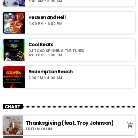
6:00 AM - 8:00 AM
Heaven and Hell
4:00 PM - 6:00 PM
Cool Beats
DJ TOAD SPINNING THE TUNES
4:00 PM - 5:00 PM
Redemption Beach
2:00 PM - 4:00 AM
CHART
Thanksgiving (feat. Troy Johnson)
1
add_shopping_cart
FRED MOLLIN