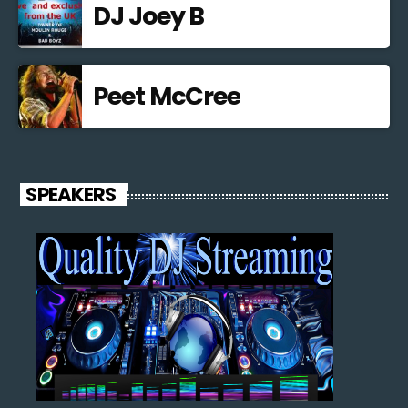
DJ Joey B
Peet McCree
SPEAKERS