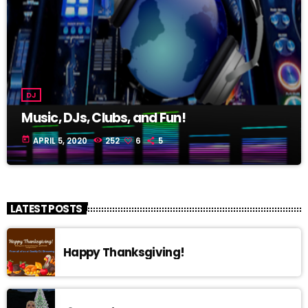
DJ
Music, DJs, Clubs, and Fun!
today
APRIL 5, 2020
252
6
5
LATEST POSTS
Happy Thanksgiving!