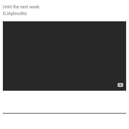
Until the next week.
DJAphrodite