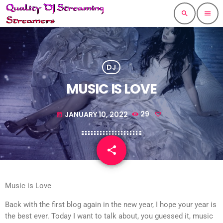
search
menu
DJ
MUSIC IS LOVE
JANUARY 10, 2022
29
today
share
email
Music is Love
Back with the first blog again in the new year, I hope your year is
the best ever. Today I want to talk about, you guessed it, music