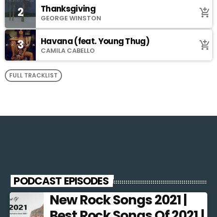
Thanksgiving
2
add_shopping_cart
GEORGE WINSTON
Havana (feat. Young Thug)
3
add_shopping_cart
CAMILA CABELLO
FULL TRACKLIST
PODCAST EPISODES
New Rock Songs 2021 |
Best Rock Songs Of 2021 |