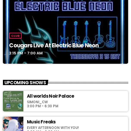
CLUB
Cougars Live At Electric Blue Neon
3:15 PM - 7:00 AM
UPCOMING SHOWS
All worlds Noir Palace
SIMONI_CW
3:00 PM - 6:30 PM
Music Freaks
EVERY AFTERNOON WITH YOU!