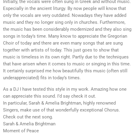
Initially, the vocals were often sung in Greek and without music.
Especially in the ancient liturgy. By now people will know that
only the vocals are very outdated. Nowadays they have added
music and they no longer sing only in churches. Furthermore,
the music has been considerably modernized and they also sing
songs in today’s time. Many know to appreciate the Gregorian
Choir of today and there are even many songs that are sung
together with artists of today. This just goes to show that
music is timeless in its own right. Partly due to the techniques
that have arisen when it comes to music or singing in this time.
It certainly surprised me how beautifully this music (often still
underappreciated) fits in today’s times.
As a DJ I have tested this style in my work. Amazing how one
can appreciate this sound. I’d say check it out.
In particular, Sarah & Amelia Brightman, highly renowned
Singers, make use of that wonderfully exceptional Chorus.
Check out the next song.
Sarah & Amelia Brightman
Moment of Peace