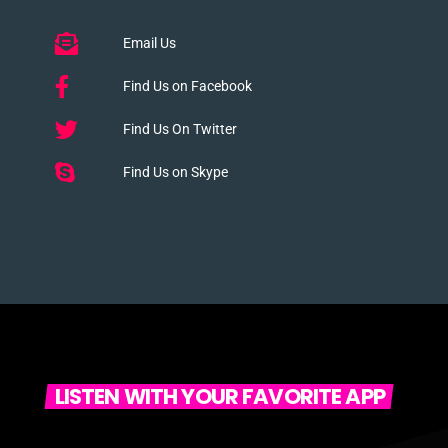
Email Us
Find Us on Facebook
Find Us On Twitter
Find Us on Skype
LISTEN WITH YOUR FAVORITE APP