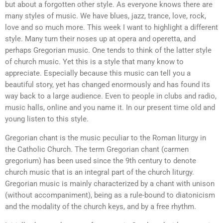
but about a forgotten other style. As everyone knows there are
many styles of music. We have blues, jazz, trance, love, rock,
love and so much more. This week I want to highlight a different
style. Many turn their noses up at opera and operetta, and
perhaps Gregorian music. One tends to think of the latter style
of church music. Yet this is a style that many know to
appreciate. Especially because this music can tell you a
beautiful story, yet has changed enormously and has found its
way back to a large audience. Even to people in clubs and radio,
music halls, online and you name it. In our present time old and
young listen to this style.
Gregorian chant is the music peculiar to the Roman liturgy in
the Catholic Church. The term Gregorian chant (carmen
gregorium) has been used since the 9th century to denote
church music that is an integral part of the church liturgy.
Gregorian music is mainly characterized by a chant with unison
(without accompaniment), being as a rule-bound to diatonicism
and the modality of the church keys, and by a free rhythm.