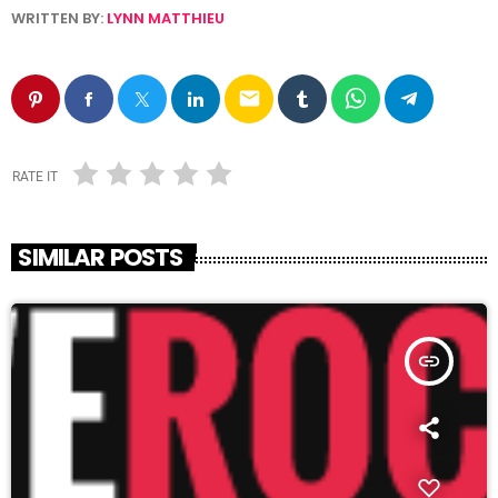
WRITTEN BY:
LYNN MATTHIEU
email
RATE IT
SIMILAR POSTS
insert_link