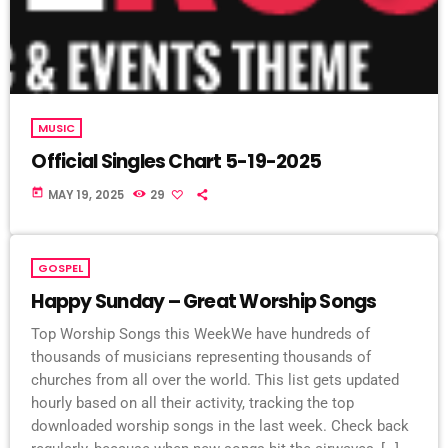
MUSIC
Official Singles Chart 5-19-2025
today
MAY 19, 2025
29
GOSPEL
Happy Sunday – Great Worship Songs
Top Worship Songs this WeekWe have hundreds of
thousands of musicians representing thousands of
churches from all over the world. This list gets updated
hourly based on all their activity, tracking the top
downloaded worship songs in the last week. Check back