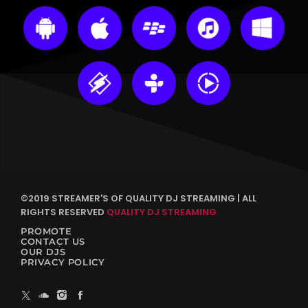
©2019 STREAMER'S OF QUALITY DJ STREAMING | ALL
RIGHTS RESERVED
QUALITY DJ STREAMING
PROMOTE
CONTACT US
OUR DJS
PRIVACY POLICY