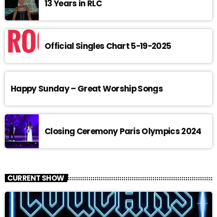
13 Years in RLC
Official Singles Chart 5-19-2025
Happy Sunday – Great Worship Songs
Closing Ceremony Paris Olympics 2024
CURRENT SHOW