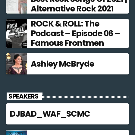
Alternative Rock 2021
ROCK & ROLL: The
Podcast – Episode 06 –
Famous Frontmen
Ashley McBryde
SPEAKERS
DJBAD_WAF_SCMC